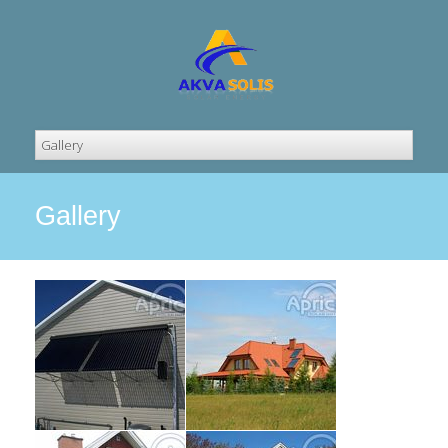
Gallery